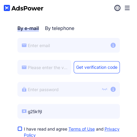
Help Center
By e-mail
By telephone
Download
Get verification code
I have read and agree
Terms of Use
and
Privacy
Policy