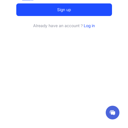
Sign up
Already have an account？
Log in